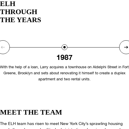
ELH
THROUGH
THE YEARS
1987
With the help of a loan, Larry acquires a townhouse on Aldelphi Street in Fort
Greene, Brooklyn and sets about renovating it himself to create a duplex
apartment and two rental units.
MEET THE TEAM
The ELH team has risen to meet New York City’s sprawling housing