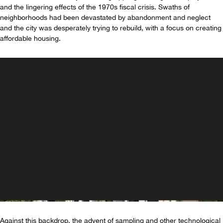
and the lingering effects of the 1970s fiscal crisis. Swaths of
neighborhoods had been devastated by abandonment and neglect
and the city was desperately trying to rebuild, with a focus on creating
affordable housing.
Against this backdrop, the advent of sampling and other technological