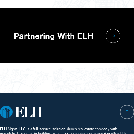
Partnering With ELH
ELH Mgmt. LLC is a full-service, solution-driven real estate company with
unmatched expertise in building, acquiring, preserving and managing affordable