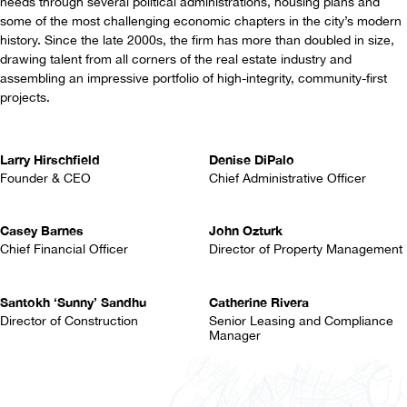
needs through several political administrations, housing plans and
some of the most challenging economic chapters in the city’s modern
history. Since the late 2000s, the firm has more than doubled in size,
drawing talent from all corners of the real estate industry and
assembling an impressive portfolio of high-integrity, community-first
projects.
Larry Hirschfield
Denise DiPalo
Founder & CEO
Chief Administrative Officer
Casey Barnes
John Ozturk
Chief Financial Officer
Director of Property Management
Santokh ‘Sunny’ Sandhu
Catherine Rivera
Director of Construction
Senior Leasing and Compliance
Manager