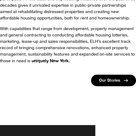
decades gives it unrivaled expertise in public-private partnerships
aimed at rehabilitating distressed properties and creating new
affordable housing opportunities, both for rent and homeownership.
With capabilities that range from development, property management
and general contracting to conducting affordable housing lotteries,
marketing, lease-up and sales responsibilities, ELH’s excellent track
record of bringing comprehensive renovations, enhanced property
management, sustainability features and expanded on-site services to
uniquely New York.
those in need is
Our Stories