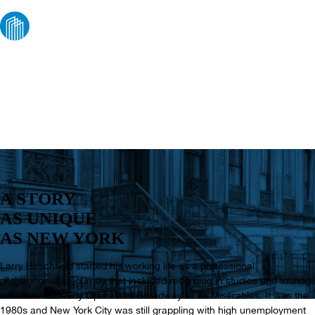
ABOUT US
A STORY
AS UNIQUE
AS NEW YORK
Larry Hirschfield started his working life as a professional
percussionist, a journey that included recording in studios and touring
with New York City Opera and Broadway’s Les Misérables. It was the
1980s and New York City was still grappling with high unemployment