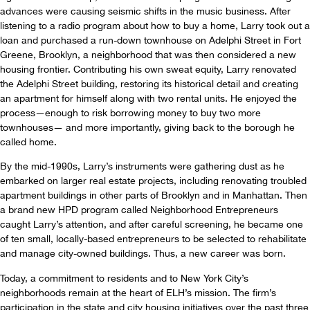
advances were causing seismic shifts in the music business. After
listening to a radio program about how to buy a home, Larry took out a
loan and purchased a run-down townhouse on Adelphi Street in Fort
Greene, Brooklyn, a neighborhood that was then considered a new
housing frontier. Contributing his own sweat equity, Larry renovated
the Adelphi Street building, restoring its historical detail and creating
an apartment for himself along with two rental units. He enjoyed the
process—enough to risk borrowing money to buy two more
townhouses— and more importantly, giving back to the borough he
called home.
By the mid-1990s, Larry’s instruments were gathering dust as he
embarked on larger real estate projects, including renovating troubled
apartment buildings in other parts of Brooklyn and in Manhattan. Then
a brand new HPD program called Neighborhood Entrepreneurs
caught Larry’s attention, and after careful screening, he became one
of ten small, locally-based entrepreneurs to be selected to rehabilitate
and manage city-owned buildings. Thus, a new career was born.
Today, a commitment to residents and to New York City’s
neighborhoods remain at the heart of ELH’s mission. The firm’s
participation in the state and city housing initiatives over the past three