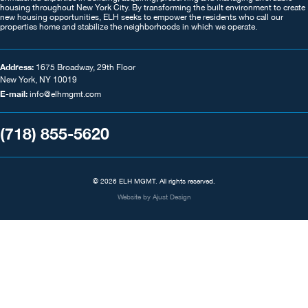
housing throughout New York City. By transforming the built environment to create
new housing opportunities, ELH seeks to empower the residents who call our
properties home and stabilize the neighborhoods in which we operate.
Address:
1675 Broadway, 29th Floor
New York, NY 10019
E-mail:
info@elhmgmt.com
(718) 855-5620
© 2026 ELH MGMT. All rights reserved.
Website by
Ajust Design