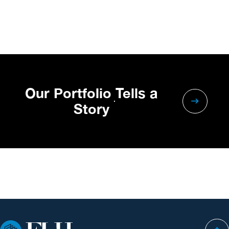
Our Portfolio Tells a
Story