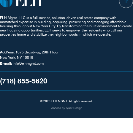
ELH Mgmt. LLC is a full-service, solution-driven real estate company with
unmatched expertise in building, acquiring, preserving and managing affordable
housing throughout New York City. By transforming the built environment to create
new housing opportunities, ELH seeks to empower the residents who call our
properties home and stabilize the neighborhoods in which we operate.
Address:
1675 Broadway, 29th Floor
New York, NY 10019
E-mail:
info@elhmgmt.com
(718) 855-5620
© 2026 ELH MGMT. All rights reserved.
Website by
Ajust Design