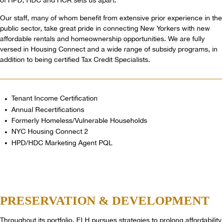
of HPD, HDC and HCR sets us apart.
Our staff, many of whom benefit from extensive prior experience in the
public sector, take great pride in connecting New Yorkers with new
affordable rentals and homeownership opportunities. We are fully
versed in Housing Connect and a wide range of subsidy programs, in
addition to being certified Tax Credit Specialists.
Tenant Income Certification
Annual Recertifications
Formerly Homeless/Vulnerable Households
NYC Housing Connect 2
HPD/HDC Marketing Agent PQL
PRESERVATION
& DEVELOPMENT
Throughout its portfolio, ELH pursues strategies to prolong affordability