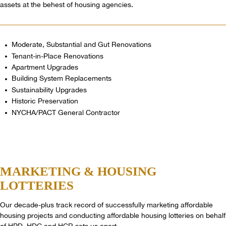
assets at the behest of housing agencies.
Moderate, Substantial and Gut Renovations
Tenant-in-Place Renovations
Apartment Upgrades
Building System Replacements
Sustainability Upgrades
Historic Preservation
NYCHA/PACT General Contractor
MARKETING
& HOUSING
LOTTERIES
Our decade-plus track record of successfully marketing affordable
housing projects and conducting affordable housing lotteries on behalf