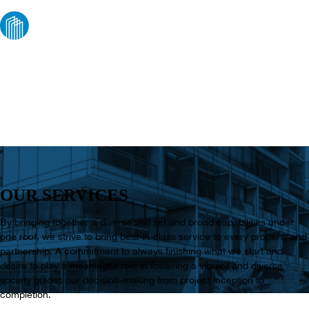
WHAT WE DO
OUR SERVICES
By bringing together a diverse skill set and broad capabilities under
one roof, we strive to bring best-in-class service to every property and
partnership. A commitment to always finishing what we start and
desire to play a meaningful role in fostering a vibrant and diverse
society guides our decision-making from project inception to
completion.