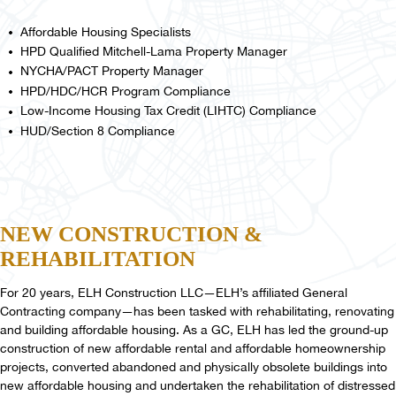
Affordable Housing Specialists
HPD Qualified Mitchell-Lama Property Manager
NYCHA/PACT Property Manager
HPD/HDC/HCR Program Compliance
Low-Income Housing Tax Credit (LIHTC) Compliance
HUD/Section 8 Compliance
NEW
CONSTRUCTION
&
REHABILITATION
For 20 years, ELH Construction LLC—ELH’s affiliated General
Contracting company—has been tasked with rehabilitating, renovating
and building affordable housing. As a GC, ELH has led the ground-up
construction of new affordable rental and affordable homeownership
projects, converted abandoned and physically obsolete buildings into
new affordable housing and undertaken the rehabilitation of distressed