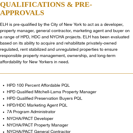
QUALIFICATIONS
& PRE-
APPROVALS
ELH is pre-qualified by the City of New York to act as a developer,
property manager, general contractor, marketing agent and buyer on
a range of HPD, HDC and NYCHA projects. ELH has been evaluated
based on its ability to acquire and rehabilitate privately-owned
regulated, rent stabilized and unregulated properties to ensure
responsible property management, ownership, and long-term
affordability for New Yorkers in need.
HPD 100 Percent Affordable PQL
HPD Qualified Mitchell-Lama Property Manager
HPD Qualified Preservation Buyers PQL
HPD/HDC Marketing Agent PQL
7A Program Administrator
NYCHA/PACT Developer
NYCHA/PACT Property Manager
NYCHA/PACT General Contractor