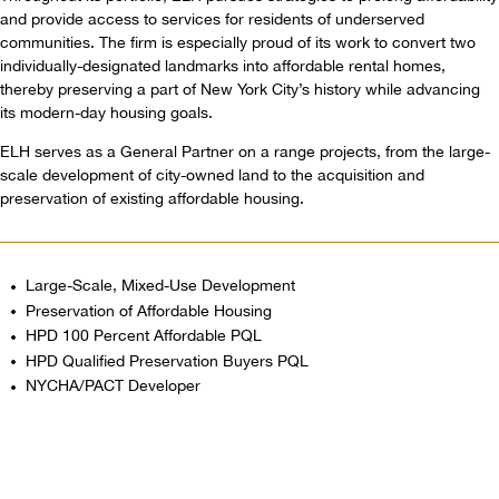
and provide access to services for residents of underserved
communities. The firm is especially proud of its work to convert two
individually-designated landmarks into affordable rental homes,
thereby preserving a part of New York City’s history while advancing
its modern-day housing goals.
ELH serves as a General Partner on a range projects, from the large-
scale development of city-owned land to the acquisition and
preservation of existing affordable housing.
Large-Scale, Mixed-Use Development
Preservation of Affordable Housing
HPD 100 Percent Affordable PQL
HPD Qualified Preservation Buyers PQL
NYCHA/PACT Developer