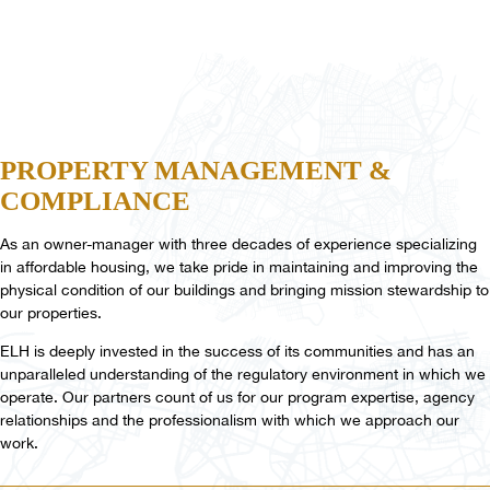
PROPERTY
MANAGEMENT
&
COMPLIANCE
As an owner-manager with three decades of experience specializing
in affordable housing, we take pride in maintaining and improving the
physical condition of our buildings and bringing mission stewardship to
our properties.
ELH is deeply invested in the success of its communities and has an
unparalleled understanding of the regulatory environment in which we
operate. Our partners count of us for our program expertise, agency
relationships and the professionalism with which we approach our
work.