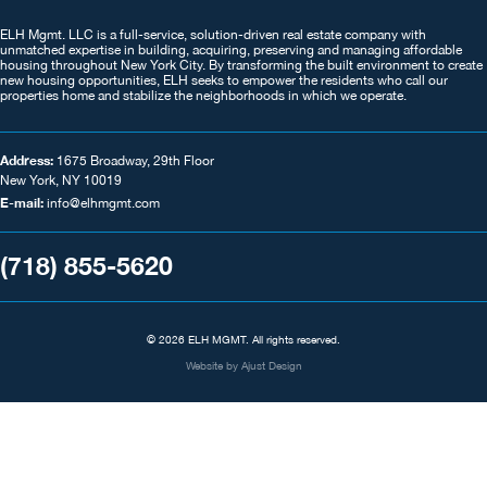
ELH Mgmt. LLC is a full-service, solution-driven real estate company with
unmatched expertise in building, acquiring, preserving and managing affordable
housing throughout New York City. By transforming the built environment to create
new housing opportunities, ELH seeks to empower the residents who call our
properties home and stabilize the neighborhoods in which we operate.
Address:
1675 Broadway, 29th Floor
New York, NY 10019
E-mail:
info@elhmgmt.com
(718) 855-5620
© 2026 ELH MGMT. All rights reserved.
Website by
Ajust Design