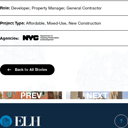
Role:
Developer, Property Manager, General Contractor
Project Type:
Affordable, Mixed-Use, New Construction
Agencies:
Back to All Stories
PREV
NEXT