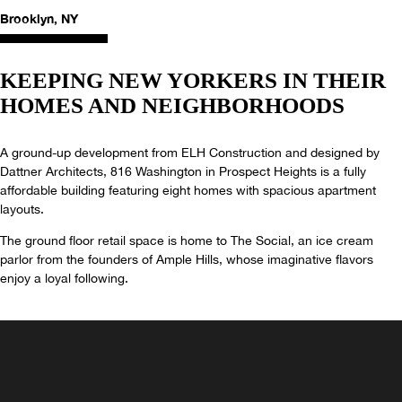
Brooklyn, NY
KEEPING NEW YORKERS IN THEIR
HOMES AND NEIGHBORHOODS
A ground-up development from ELH Construction and designed by
Dattner Architects, 816 Washington in Prospect Heights is a fully
affordable building featuring eight homes with spacious apartment
layouts.
The ground floor retail space is home to The Social, an ice cream
parlor from the founders of Ample Hills, whose imaginative flavors
enjoy a loyal following.