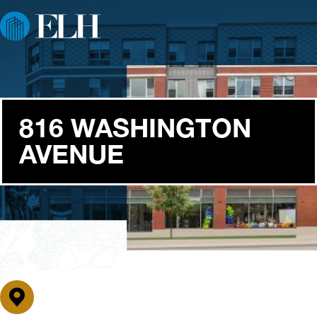
816 WASHINGTON
AVENUE