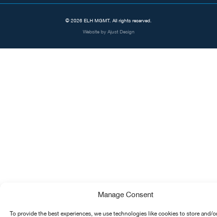
© 2026 ELH MGMT. All rights reserved.
Website by
Ajust Design
Manage Consent
To provide the best experiences, we use technologies like cookies to store and/o