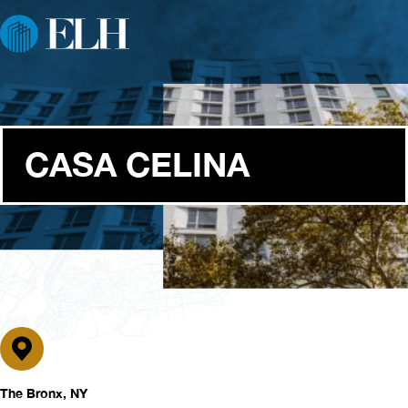
CASA CELINA
The Bronx, NY