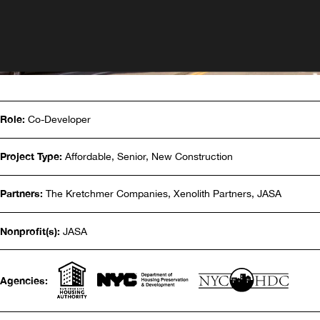
Role:
Co-Developer
Project Type:
Affordable, Senior, New Construction
Partners:
The Kretchmer Companies, Xenolith Partners, JASA
Nonprofit(s):
JASA
Agencies: