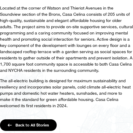
Located at the corner of Watson and Thieriot Avenues in the
Soundview section of the Bronx, Casa Celina consists of 205 units of
high-quality, sustainable and elegant affordable housing for older
adults. The project aims to provide on-site supportive services, cultural
programming and a caring community focused on improving mental
health and promoting social interaction for seniors. Active design is a
key component of the development with lounges on every floor and a
landscaped rooftop terrace with a garden serving as social spaces for
residents to gather outside of their apartments and prevent isolation. A
1,700 square foot community space is accessible to both Casa Celina
and NYCHA residents in the surrounding community.
The all-electric building is designed for maximum sustainability and
resiliency and incorporates solar panels, cold climate all-electric heat
pumps and domestic hot water heaters, sunshades, and more to
make it the standard for green affordable housing. Casa Celina
welcomed its first residents in 2024.
Back to All Stories