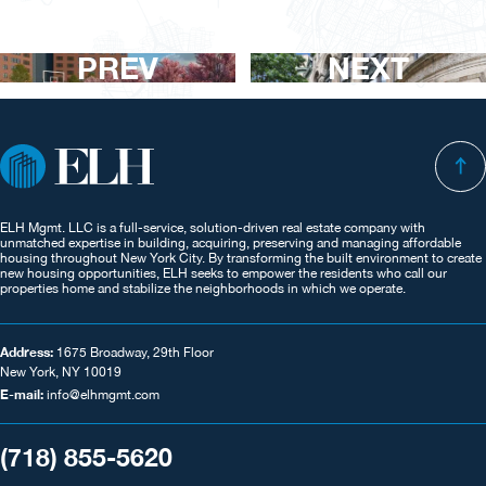
PREV
NEXT
ELH Mgmt. LLC is a full-service, solution-driven real estate company with
unmatched expertise in building, acquiring, preserving and managing affordable
housing throughout New York City. By transforming the built environment to create
new housing opportunities, ELH seeks to empower the residents who call our
properties home and stabilize the neighborhoods in which we operate.
Address:
1675 Broadway, 29th Floor
New York, NY 10019
E-mail:
info@elhmgmt.com
(718) 855-5620