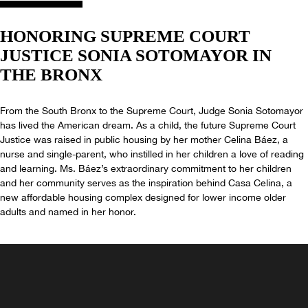
HONORING SUPREME
COURT
JUSTICE
SONIA SOTOMAYOR IN
THE BRONX
From the South Bronx to the Supreme Court, Judge Sonia Sotomayor
has lived the American dream. As a child, the future Supreme Court
Justice was raised in public housing by her mother Celina Báez, a
nurse and single-parent, who instilled in her children a love of reading
and learning. Ms. Báez’s extraordinary commitment to her children
and her community serves as the inspiration behind Casa Celina, a
new affordable housing complex designed for lower income older
adults and named in her honor.