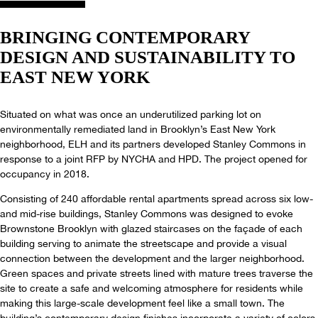
BRINGING CONTEMPORARY
DESIGN AND SUSTAINABILITY TO
EAST NEW YORK
Situated on what was once an underutilized parking lot on
environmentally remediated land in Brooklyn’s East New York
neighborhood, ELH and its partners developed Stanley Commons in
response to a joint RFP by NYCHA and HPD. The project opened for
occupancy in 2018.
Consisting of 240 affordable rental apartments spread across six low-
and mid-rise buildings, Stanley Commons was designed to evoke
Brownstone Brooklyn with glazed staircases on the façade of each
building serving to animate the streetscape and provide a visual
connection between the development and the larger neighborhood.
Green spaces and private streets lined with mature trees traverse the
site to create a safe and welcoming atmosphere for residents while
making this large-scale development feel like a small town. The