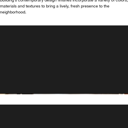
building’s contemporary design finishes incorporate a variety of colors,
materials and textures to bring a lively, fresh presence to the
neighborhood.