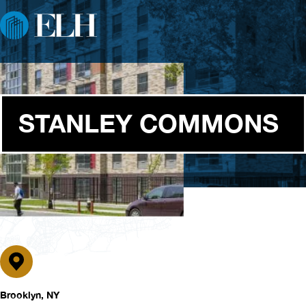
STANLEY COMMONS
Brooklyn, NY