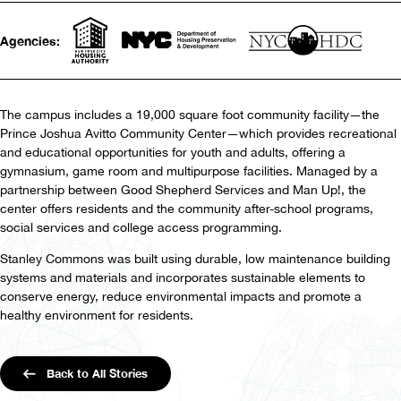
Agencies:
The campus includes a 19,000 square foot community facility—the
Prince Joshua Avitto Community Center—which provides recreational
and educational opportunities for youth and adults, offering a
gymnasium, game room and multipurpose facilities. Managed by a
partnership between Good Shepherd Services and Man Up!, the
center offers residents and the community after-school programs,
social services and college access programming.
Stanley Commons was built using durable, low maintenance building
systems and materials and incorporates sustainable elements to
conserve energy, reduce environmental impacts and promote a
healthy environment for residents.
Back to All Stories