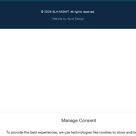
© 2026 ELH MGMT. All rights reserved.
Website by
Ajust Design
Manage Consent
To provide the best experiences, we use technologies like cookies to store and/o