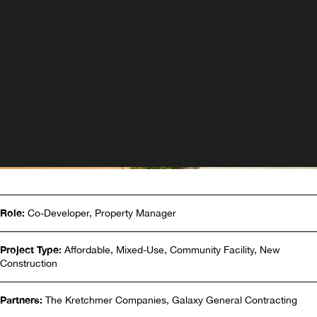
Role:
Co-Developer, Property Manager
Project Type:
Affordable, Mixed-Use, Community Facility, New
Construction
Partners:
The Kretchmer Companies, Galaxy General Contracting