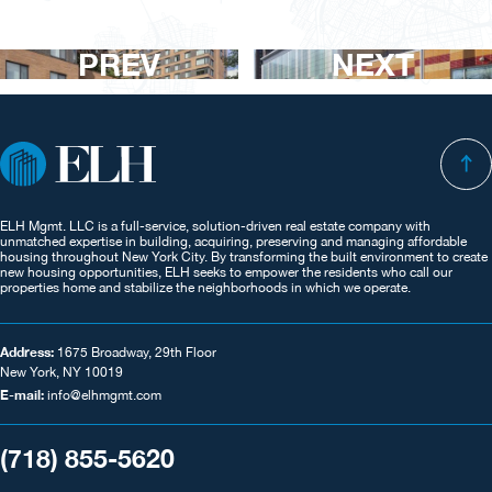
PREV
NEXT
ELH Mgmt. LLC is a full-service, solution-driven real estate company with
unmatched expertise in building, acquiring, preserving and managing affordable
housing throughout New York City. By transforming the built environment to create
new housing opportunities, ELH seeks to empower the residents who call our
properties home and stabilize the neighborhoods in which we operate.
Address:
1675 Broadway, 29th Floor
New York, NY 10019
E-mail:
info@elhmgmt.com
(718) 855-5620